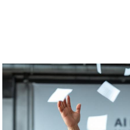
Reset Password