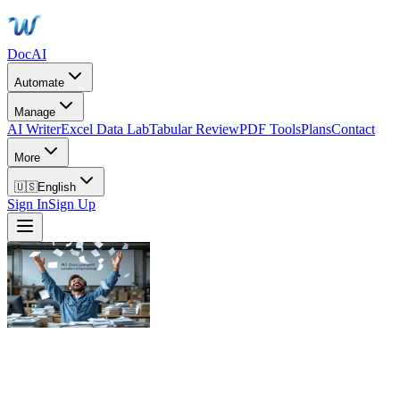
DocAI
Automate
Manage
AI Writer
Excel Data Lab
Tabular Review
PDF Tools
Plans
Contact
More
🇺🇸
English
Sign In
Sign Up