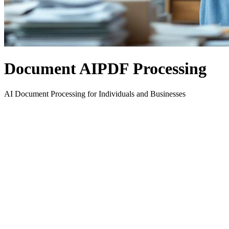
Document AI
PDF Processing
AI Document Processing for Individuals and Businesses