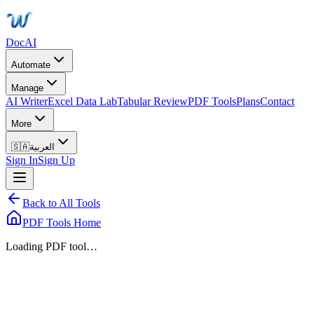
DocAI
Automate
Manage
AI Writer
Excel Data Lab
Tabular Review
PDF Tools
Plans
Contact
More
🇸🇦
العربية
Sign In
Sign Up
Back to All Tools
PDF Tools Home
Loading PDF tool…