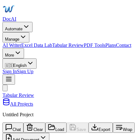
DocAI
Automate
Manage
AI Writer
Excel Data Lab
Tabular Review
PDF Tools
Plans
Contact
More
🇺🇸
English
Sign In
Sign Up
Tabular Review
All Projects
Untitled Project
Chat
Clear
Load
Save
Export
Wrap
Add Document