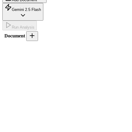
Gemini 2.5 Flash
Run Analysis
Document