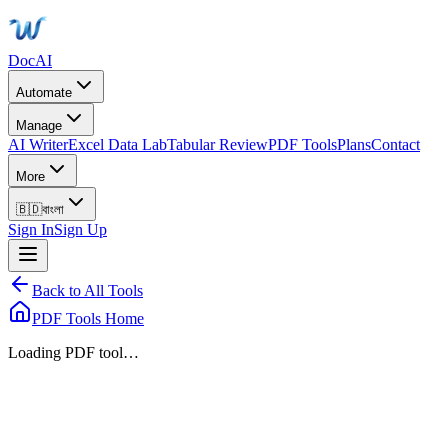
DocAI
Automate
Manage
AI Writer
Excel Data Lab
Tabular Review
PDF Tools
Plans
Contact
More
🇧🇩
বাংলা
Sign In
Sign Up
Back to All Tools
PDF Tools Home
Loading PDF tool…