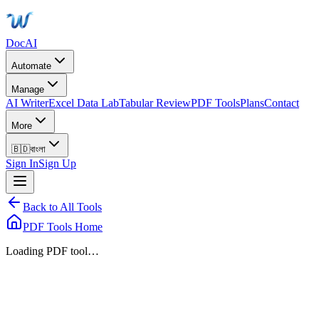
DocAI
Automate
Manage
AI Writer
Excel Data Lab
Tabular Review
PDF Tools
Plans
Contact
More
🇧🇩
বাংলা
Sign In
Sign Up
Back to All Tools
PDF Tools Home
Loading PDF tool…