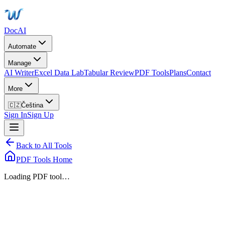
DocAI
Automate
Manage
AI Writer
Excel Data Lab
Tabular Review
PDF Tools
Plans
Contact
More
🇨🇿
Čeština
Sign In
Sign Up
Back to All Tools
PDF Tools Home
Loading PDF tool…