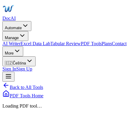
DocAI
Automate
Manage
AI Writer
Excel Data Lab
Tabular Review
PDF Tools
Plans
Contact
More
🇨🇿
Čeština
Sign In
Sign Up
Back to All Tools
PDF Tools Home
Loading PDF tool…