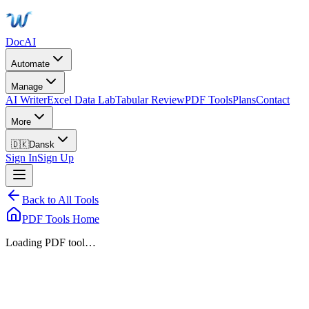
DocAI
Automate
Manage
AI Writer
Excel Data Lab
Tabular Review
PDF Tools
Plans
Contact
More
🇩🇰
Dansk
Sign In
Sign Up
Back to All Tools
PDF Tools Home
Loading PDF tool…