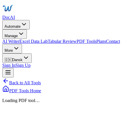
DocAI
Automate
Manage
AI Writer
Excel Data Lab
Tabular Review
PDF Tools
Plans
Contact
More
🇩🇰
Dansk
Sign In
Sign Up
Back to All Tools
PDF Tools Home
Loading PDF tool…