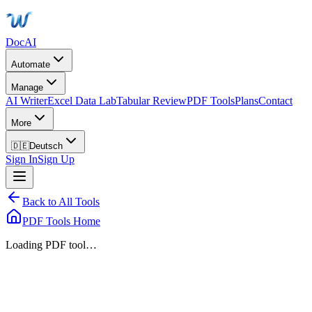
DocAI
Automate
Manage
AI Writer
Excel Data Lab
Tabular Review
PDF Tools
Plans
Contact
More
🇩🇪
Deutsch
Sign In
Sign Up
Back to All Tools
PDF Tools Home
Loading PDF tool…