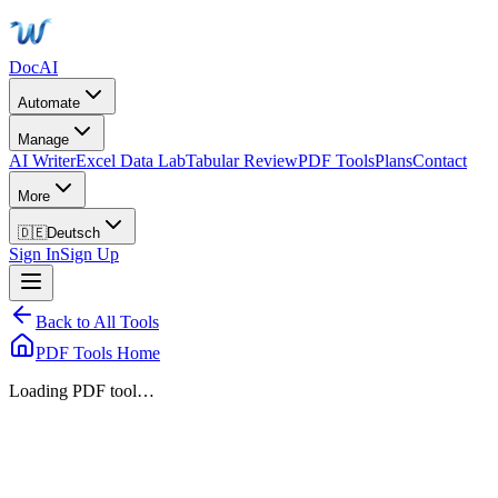
DocAI
Automate
Manage
AI Writer
Excel Data Lab
Tabular Review
PDF Tools
Plans
Contact
More
🇩🇪
Deutsch
Sign In
Sign Up
Back to All Tools
PDF Tools Home
Loading PDF tool…