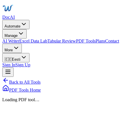
DocAI
Automate
Manage
AI Writer
Excel Data Lab
Tabular Review
PDF Tools
Plans
Contact
More
🇪🇪
Eesti
Sign In
Sign Up
Back to All Tools
PDF Tools Home
Loading PDF tool…