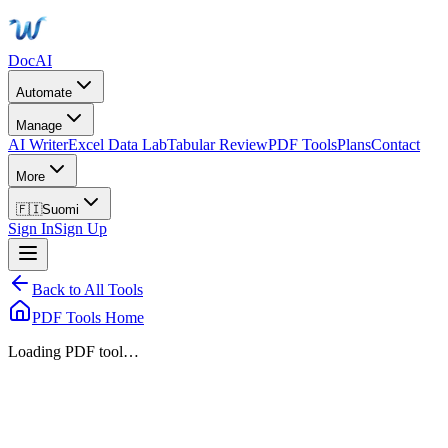
DocAI
Automate
Manage
AI Writer
Excel Data Lab
Tabular Review
PDF Tools
Plans
Contact
More
🇫🇮
Suomi
Sign In
Sign Up
Back to All Tools
PDF Tools Home
Loading PDF tool…