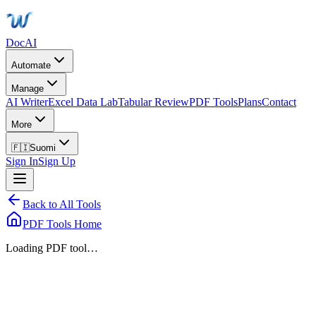
DocAI
Automate
Manage
AI Writer
Excel Data Lab
Tabular Review
PDF Tools
Plans
Contact
More
🇫🇮
Suomi
Sign In
Sign Up
Back to All Tools
PDF Tools Home
Loading PDF tool…