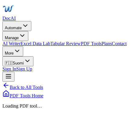
DocAI
Automate
Manage
AI Writer
Excel Data Lab
Tabular Review
PDF Tools
Plans
Contact
More
🇫🇮
Suomi
Sign In
Sign Up
Back to All Tools
PDF Tools Home
Loading PDF tool…