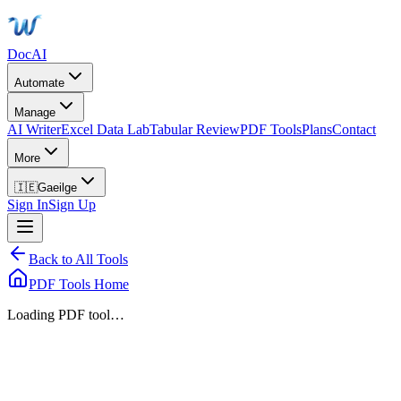
DocAI
Automate
Manage
AI Writer
Excel Data Lab
Tabular Review
PDF Tools
Plans
Contact
More
🇮🇪
Gaeilge
Sign In
Sign Up
Back to All Tools
PDF Tools Home
Loading PDF tool…