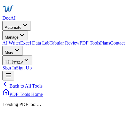
DocAI
Automate
Manage
AI Writer
Excel Data Lab
Tabular Review
PDF Tools
Plans
Contact
More
🇮🇱
עברית
Sign In
Sign Up
Back to All Tools
PDF Tools Home
Loading PDF tool…