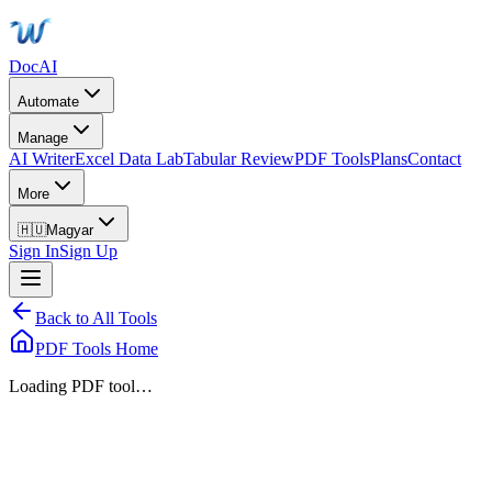
DocAI
Automate
Manage
AI Writer
Excel Data Lab
Tabular Review
PDF Tools
Plans
Contact
More
🇭🇺
Magyar
Sign In
Sign Up
Back to All Tools
PDF Tools Home
Loading PDF tool…