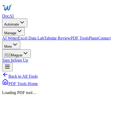
DocAI
Automate
Manage
AI Writer
Excel Data Lab
Tabular Review
PDF Tools
Plans
Contact
More
🇭🇺
Magyar
Sign In
Sign Up
Back to All Tools
PDF Tools Home
Loading PDF tool…