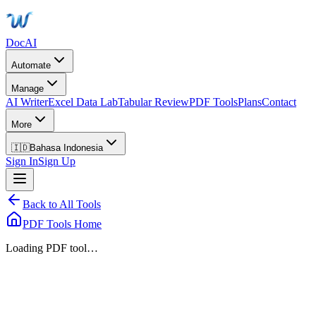
DocAI
Automate
Manage
AI Writer
Excel Data Lab
Tabular Review
PDF Tools
Plans
Contact
More
🇮🇩
Bahasa Indonesia
Sign In
Sign Up
Back to All Tools
PDF Tools Home
Loading PDF tool…