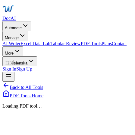
DocAI
Automate
Manage
AI Writer
Excel Data Lab
Tabular Review
PDF Tools
Plans
Contact
More
🇮🇸
Íslenska
Sign In
Sign Up
Back to All Tools
PDF Tools Home
Loading PDF tool…