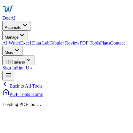
DocAI
Automate
Manage
AI Writer
Excel Data Lab
Tabular Review
PDF Tools
Plans
Contact
More
🇮🇹
Italiano
Sign In
Sign Up
Back to All Tools
PDF Tools Home
Loading PDF tool…