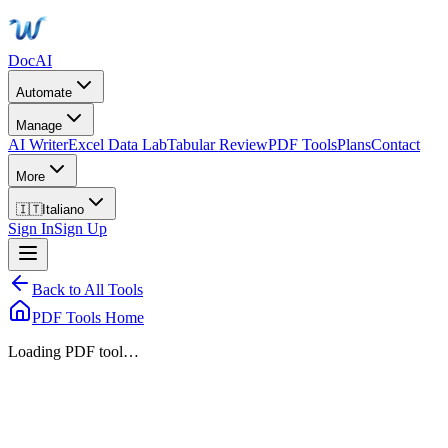
DocAI
Automate
Manage
AI Writer
Excel Data Lab
Tabular Review
PDF Tools
Plans
Contact
More
🇮🇹
Italiano
Sign In
Sign Up
Back to All Tools
PDF Tools Home
Loading PDF tool…