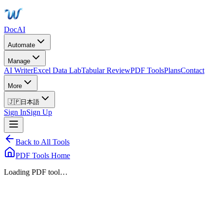
DocAI
Automate
Manage
AI Writer
Excel Data Lab
Tabular Review
PDF Tools
Plans
Contact
More
🇯🇵
日本語
Sign In
Sign Up
Back to All Tools
PDF Tools Home
Loading PDF tool…