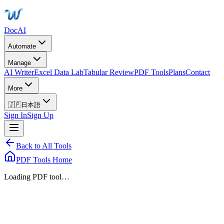
DocAI
Automate
Manage
AI Writer
Excel Data Lab
Tabular Review
PDF Tools
Plans
Contact
More
🇯🇵
日本語
Sign In
Sign Up
Back to All Tools
PDF Tools Home
Loading PDF tool…