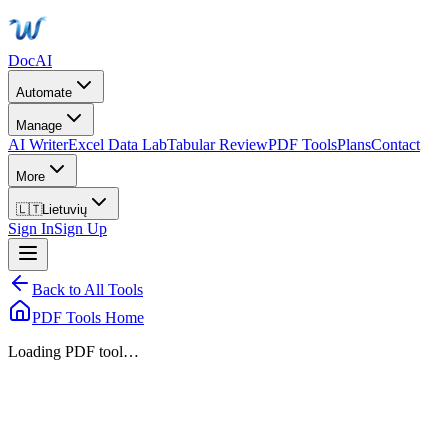
DocAI
Automate
Manage
AI Writer
Excel Data Lab
Tabular Review
PDF Tools
Plans
Contact
More
🇱🇹
Lietuvių
Sign In
Sign Up
Back to All Tools
PDF Tools Home
Loading PDF tool…