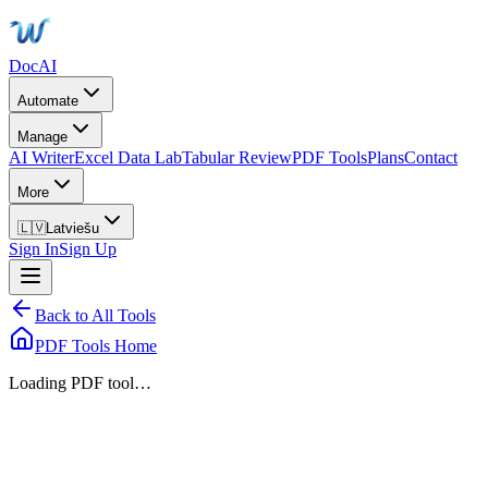
DocAI
Automate
Manage
AI Writer
Excel Data Lab
Tabular Review
PDF Tools
Plans
Contact
More
🇱🇻
Latviešu
Sign In
Sign Up
Back to All Tools
PDF Tools Home
Loading PDF tool…