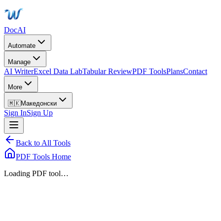
DocAI
Automate
Manage
AI Writer
Excel Data Lab
Tabular Review
PDF Tools
Plans
Contact
More
🇲🇰
Македонски
Sign In
Sign Up
Back to All Tools
PDF Tools Home
Loading PDF tool…