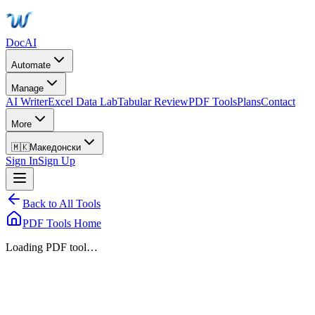
DocAI
Automate
Manage
AI Writer
Excel Data Lab
Tabular Review
PDF Tools
Plans
Contact
More
🇲🇰
Македонски
Sign In
Sign Up
Back to All Tools
PDF Tools Home
Loading PDF tool…