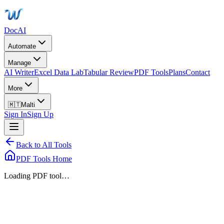
DocAI
Automate
Manage
AI Writer
Excel Data Lab
Tabular Review
PDF Tools
Plans
Contact
More
🇲🇹
Malti
Sign In
Sign Up
Back to All Tools
PDF Tools Home
Loading PDF tool…