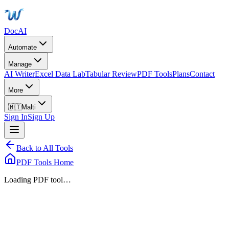
DocAI
Automate
Manage
AI Writer
Excel Data Lab
Tabular Review
PDF Tools
Plans
Contact
More
🇲🇹
Malti
Sign In
Sign Up
Back to All Tools
PDF Tools Home
Loading PDF tool…