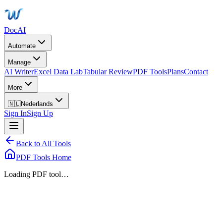
DocAI
Automate
Manage
AI Writer
Excel Data Lab
Tabular Review
PDF Tools
Plans
Contact
More
🇳🇱
Nederlands
Sign In
Sign Up
Back to All Tools
PDF Tools Home
Loading PDF tool…