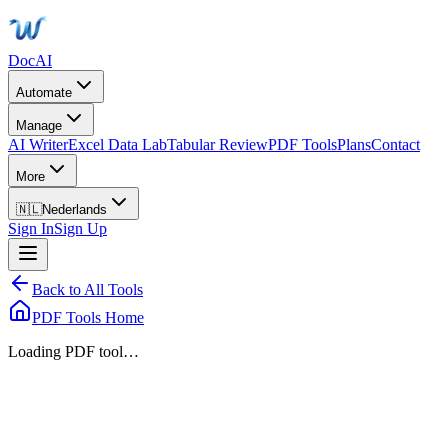
DocAI
Automate
Manage
AI Writer
Excel Data Lab
Tabular Review
PDF Tools
Plans
Contact
More
🇳🇱
Nederlands
Sign In
Sign Up
Back to All Tools
PDF Tools Home
Loading PDF tool…