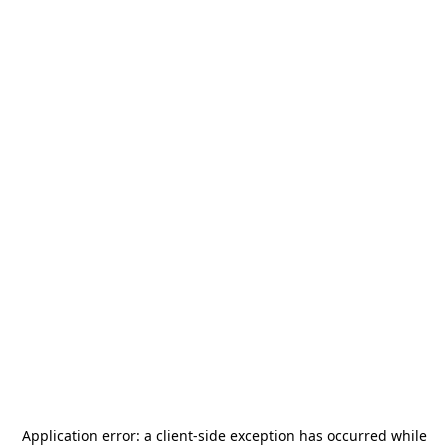
Application error: a
client
-side exception has occurred while