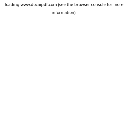
loading
www.docaipdf.com
(see the
browser console
for more
information).