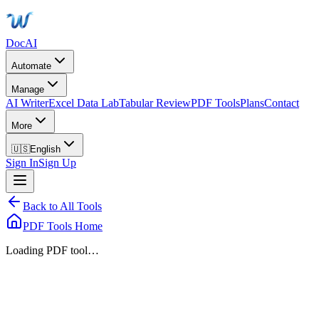
DocAI
Automate
Manage
AI Writer
Excel Data Lab
Tabular Review
PDF Tools
Plans
Contact
More
🇺🇸
English
Sign In
Sign Up
Back to All Tools
PDF Tools Home
Loading PDF tool…