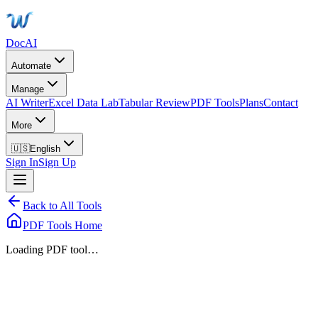
DocAI
Automate
Manage
AI Writer
Excel Data Lab
Tabular Review
PDF Tools
Plans
Contact
More
🇺🇸
English
Sign In
Sign Up
Back to All Tools
PDF Tools Home
Loading PDF tool…