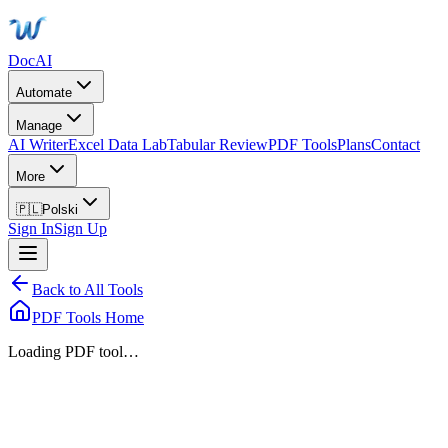
DocAI
Automate
Manage
AI Writer
Excel Data Lab
Tabular Review
PDF Tools
Plans
Contact
More
🇵🇱
Polski
Sign In
Sign Up
Back to All Tools
PDF Tools Home
Loading PDF tool…