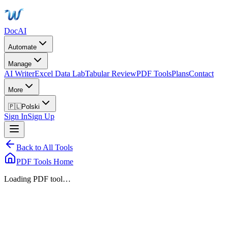
DocAI
Automate
Manage
AI Writer
Excel Data Lab
Tabular Review
PDF Tools
Plans
Contact
More
🇵🇱
Polski
Sign In
Sign Up
Back to All Tools
PDF Tools Home
Loading PDF tool…