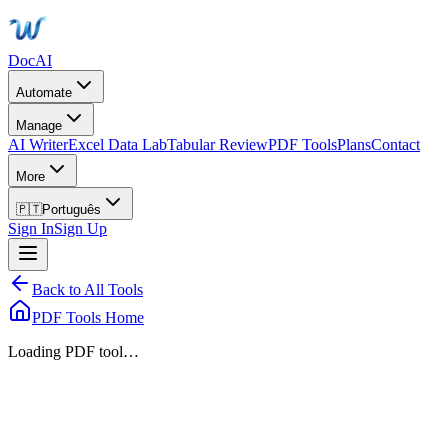
DocAI
Automate
Manage
AI Writer
Excel Data Lab
Tabular Review
PDF Tools
Plans
Contact
More
🇵🇹
Português
Sign In
Sign Up
Back to All Tools
PDF Tools Home
Loading PDF tool…