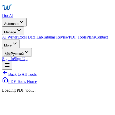
DocAI
Automate
Manage
AI Writer
Excel Data Lab
Tabular Review
PDF Tools
Plans
Contact
More
🇷🇺
Русский
Sign In
Sign Up
Back to All Tools
PDF Tools Home
Loading PDF tool…