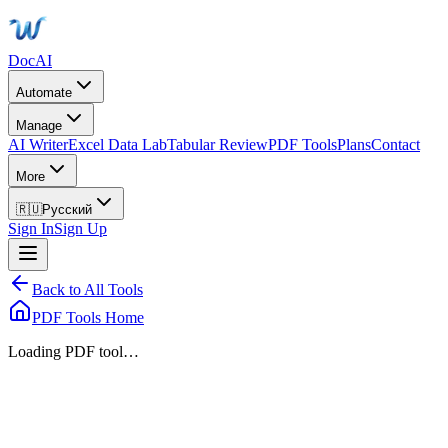
DocAI
Automate
Manage
AI Writer
Excel Data Lab
Tabular Review
PDF Tools
Plans
Contact
More
🇷🇺
Русский
Sign In
Sign Up
Back to All Tools
PDF Tools Home
Loading PDF tool…