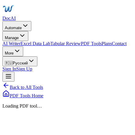
DocAI
Automate
Manage
AI Writer
Excel Data Lab
Tabular Review
PDF Tools
Plans
Contact
More
🇷🇺
Русский
Sign In
Sign Up
Back to All Tools
PDF Tools Home
Loading PDF tool…