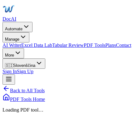
DocAI
Automate
Manage
AI Writer
Excel Data Lab
Tabular Review
PDF Tools
Plans
Contact
More
🇸🇮
Slovenščina
Sign In
Sign Up
Back to All Tools
PDF Tools Home
Loading PDF tool…