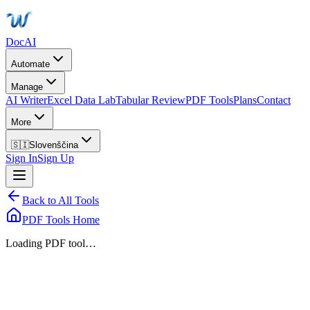
DocAI
Automate
Manage
AI Writer
Excel Data Lab
Tabular Review
PDF Tools
Plans
Contact
More
🇸🇮
Slovenščina
Sign In
Sign Up
Back to All Tools
PDF Tools Home
Loading PDF tool…