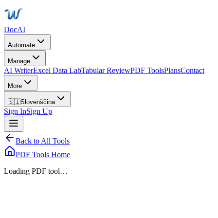
DocAI
Automate
Manage
AI Writer
Excel Data Lab
Tabular Review
PDF Tools
Plans
Contact
More
🇸🇮
Slovenščina
Sign In
Sign Up
Back to All Tools
PDF Tools Home
Loading PDF tool…