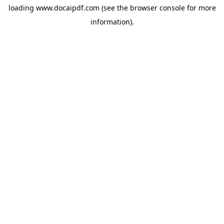
loading
www.docaipdf.com
(see the
browser console
for more
information).