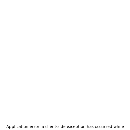
Application error: a
client
-side exception has occurred while