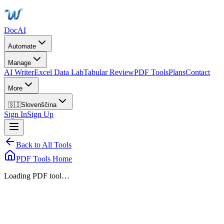
DocAI
Automate
Manage
AI Writer
Excel Data Lab
Tabular Review
PDF Tools
Plans
Contact
More
🇸🇮
Slovenščina
Sign In
Sign Up
Back to All Tools
PDF Tools Home
Loading PDF tool…