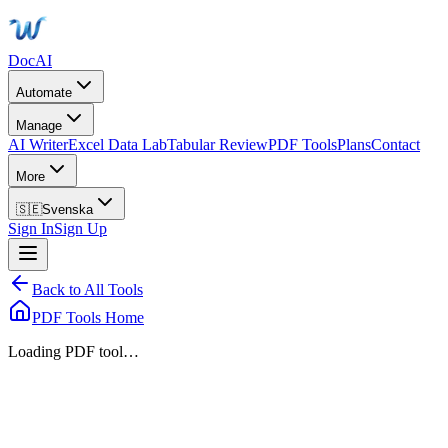
DocAI
Automate
Manage
AI Writer
Excel Data Lab
Tabular Review
PDF Tools
Plans
Contact
More
🇸🇪
Svenska
Sign In
Sign Up
Back to All Tools
PDF Tools Home
Loading PDF tool…