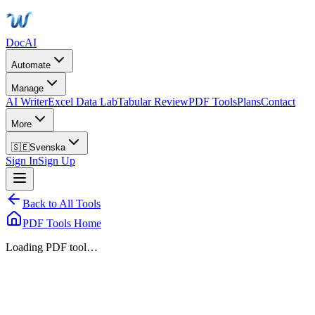
DocAI
Automate
Manage
AI Writer
Excel Data Lab
Tabular Review
PDF Tools
Plans
Contact
More
🇸🇪
Svenska
Sign In
Sign Up
Back to All Tools
PDF Tools Home
Loading PDF tool…