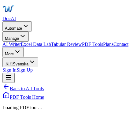
DocAI
Automate
Manage
AI Writer
Excel Data Lab
Tabular Review
PDF Tools
Plans
Contact
More
🇸🇪
Svenska
Sign In
Sign Up
Back to All Tools
PDF Tools Home
Loading PDF tool…